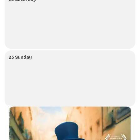
23 Sunday