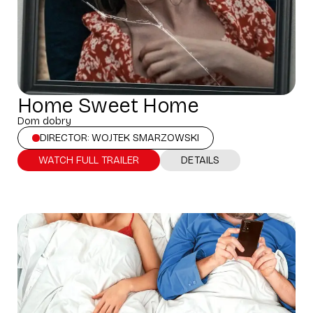
Home Sweet Home
Dom dobry
DIRECTOR: WOJTEK SMARZOWSKI
WATCH FULL TRAILER
DETAILS