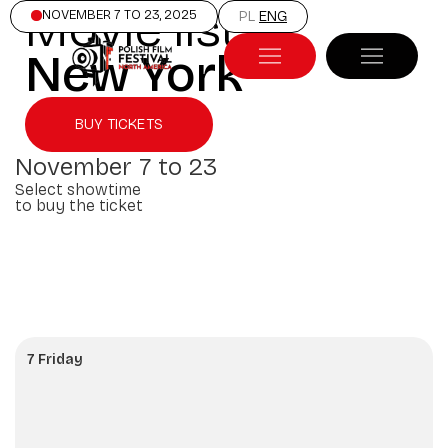
Movie list
NOVEMBER 7 TO 23, 2025
PL
ENG
New York
BUY TICKETS
November 7 to 23
Select showtime
to buy the ticket
7 Friday