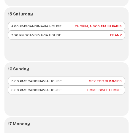
15 Saturday
4:00 PM
SCANDINAVIA HOUSE
CHOPIN, A SONATA IN PARIS
7:30 PM
SCANDINAVIA HOUSE
FRANZ
16 Sunday
3:00 PM
SCANDINAVIA HOUSE
SEX FOR DUMMIES
6:00 PM
SCANDINAVIA HOUSE
HOME SWEET HOME
17 Monday