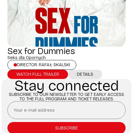
Sex for Dummies
Seks dla Opornych
DIRECTOR: RAFAŁ SKALSKI
WATCH FULL TRAILER
DETAILS
Stay connected
SUBSCRIBE TO OUR NEWSLETTER TO GET EARLY ACCESS
TO THE FULL PROGRAM AND TICKET RELEASES.
SUBSCRIBE