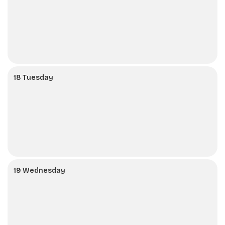
18 Tuesday
19 Wednesday