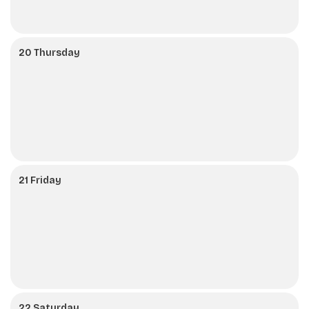
20 Thursday
21 Friday
22 Saturday