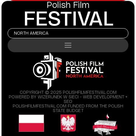
Polish Film
FESTIVAL
NORTH AMERICA
COPYRIGHT © 2025 POLISHFILMFESTIVAL.COM
POWERED BY WIZERUNEK W SIECI - WEB DEVELOPMENT +
SEO
POLISHFILMFESTIVAL.COM FUNDED FROM THE POLISH
STATE BUDGET