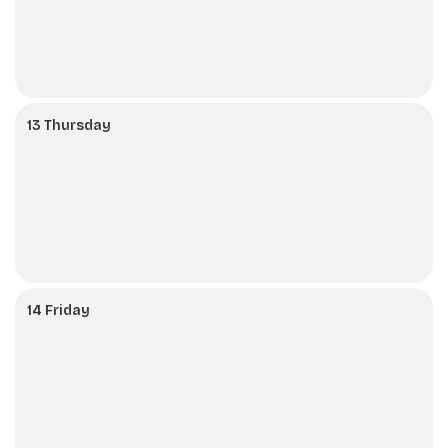
13 Thursday
14 Friday