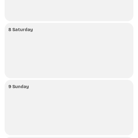
8 Saturday
9 Sunday