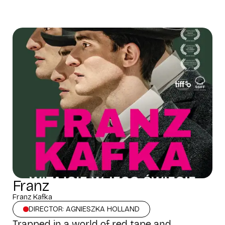
Franz
Franz Kafka
DIRECTOR: AGNIESZKA HOLLAND
Trapped in a world of red tape and