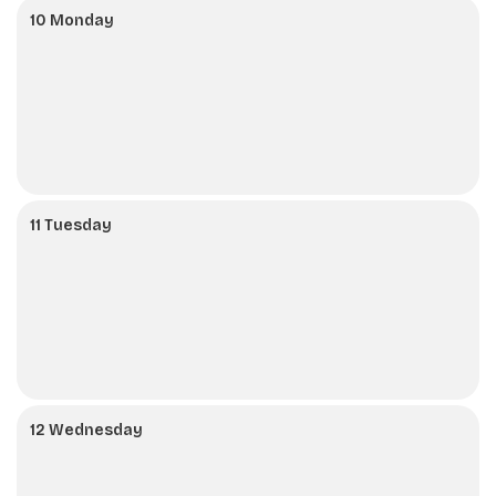
10 Monday
11 Tuesday
12 Wednesday