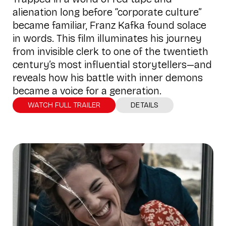
alienation long before “corporate culture”
became familiar, Franz Kafka found solace
in words. This film illuminates his journey
from invisible clerk to one of the twentieth
century’s most influential storytellers—and
reveals how his battle with inner demons
became a voice for a generation.
WATCH FULL TRAILER
DETAILS