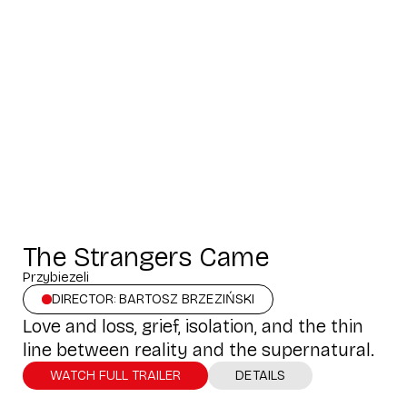
The Strangers Came
Przybiezeli
DIRECTOR: BARTOSZ BRZEZIŃSKI
Love and loss, grief, isolation, and the thin
line between reality and the supernatural.
WATCH FULL TRAILER
DETAILS