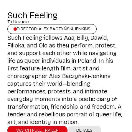
Such Feeling
To Uczucie
DIRECTOR: ALEX BACZYŃSKI-JENKINS
Such Feeling follows Aaa, Billy, Dawid,
Filipka, and Olo as they perform, protest,
and support each other while navigating
life as queer individuals in Poland. In his
first feature-length film, artist and
choreographer Alex Baczyński-Jenkins
captures their world—blending
performances, protests, and intimate
everyday moments into a poetic diary of
transformation, friendship, and freedom. A
tender and rebellious portrait of queer life,
art, and identity in motion.
WATCH FULL TRAILER
DETAILS