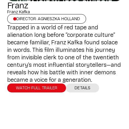
Franz
Franz Kafka
DIRECTOR: AGNIESZKA HOLLAND
Trapped in a world of red tape and
alienation long before “corporate culture”
became familiar, Franz Kafka found solace
in words. This film illuminates his journey
from invisible clerk to one of the twentieth
century’s most influential storytellers—and
reveals how his battle with inner demons
became a voice for a generation.
WATCH FULL TRAILER
DETAILS