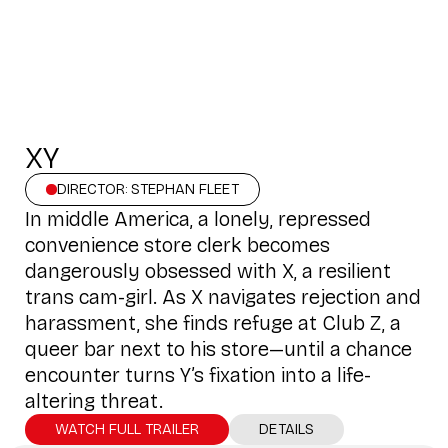
XY
DIRECTOR: STEPHAN FLEET
In middle America, a lonely, repressed
convenience store clerk becomes
dangerously obsessed with X, a resilient
trans cam-girl. As X navigates rejection and
harassment, she finds refuge at Club Z, a
queer bar next to his store—until a chance
encounter turns Y’s fixation into a life-
altering threat.
WATCH FULL TRAILER
DETAILS