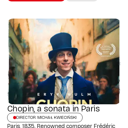
Chopin, a sonata in Paris
DIRECTOR: MICHAŁ KWIECIŃSKI
Paris, 1835. Renowned composer Frédéric