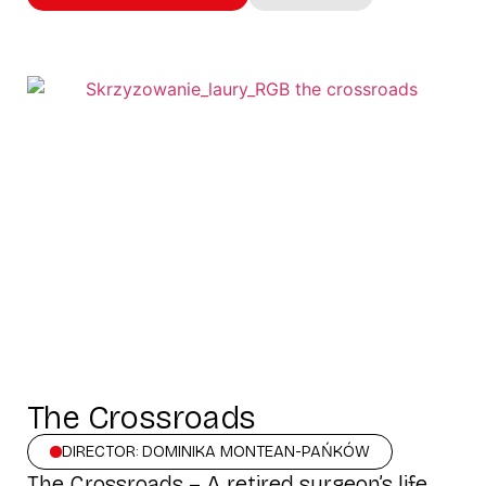
The Crossroads
DIRECTOR: DOMINIKA MONTEAN-PAŃKÓW
The Crossroads – A retired surgeon’s life