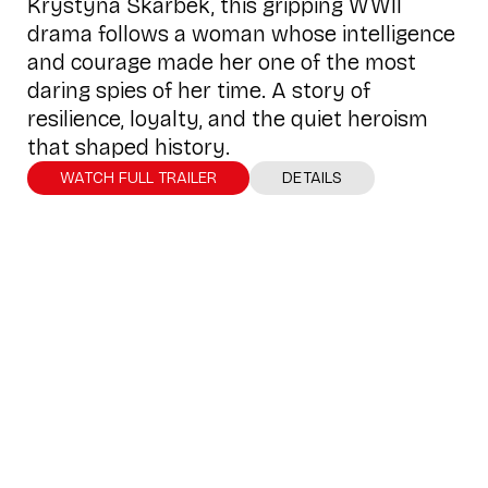
Krystyna Skarbek, this gripping WWII
drama follows a woman whose intelligence
and courage made her one of the most
daring spies of her time. A story of
resilience, loyalty, and the quiet heroism
that shaped history.
WATCH FULL TRAILER
DETAILS