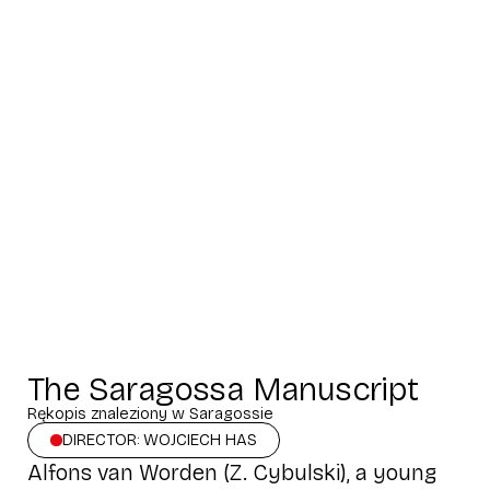
The Saragossa Manuscript
Rękopis znaleziony w Saragossie
DIRECTOR: WOJCIECH HAS
Alfons van Worden (Z. Cybulski), a young