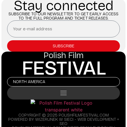
Stay connected
SUBSCRIBE TO OUR NEWSLETTER TO GET EARLY ACCESS
TO THE FULL PROGRAM AND TICKET RELEASES.
SUBSCRIBE
Polish Film
FESTIVAL
NORTH AMERICA
COPYRIGHT © 2025 POLISHFILMFESTIVAL.COM
POWERED BY WIZERUNEK W SIECI - WEB DEVELOPMENT +
SEO