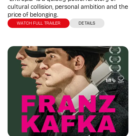
cultural collision, personal ambition and the
price of belonging.
WATCH FULL TRAILER
DETAILS