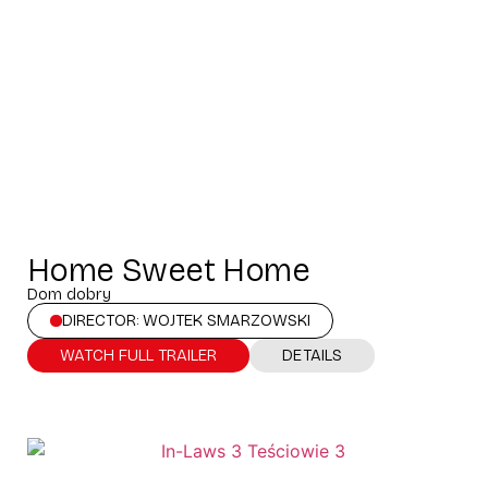
Home Sweet Home
Dom dobry
DIRECTOR: WOJTEK SMARZOWSKI
WATCH FULL TRAILER
DETAILS