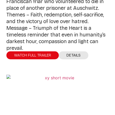
Franciscan friar who volunteered to die in
place of another prisoner at Auschwitz.
Themes – Faith, redemption, self-sacrifice,
and the victory of love over hatred.
Message – Triumph of the Heart is a
timeless reminder that even in humanity’s
darkest hour, compassion and light can
prevail.
WATCH FULL TRAILER
DETAILS