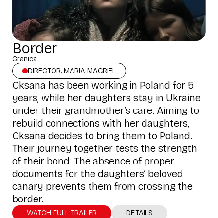
Border
Granica
DIRECTOR: MARIA MAGRIEL
Oksana has been working in Poland for 5
years, while her daughters stay in Ukraine
under their grandmother’s care. Aiming to
rebuild connections with her daughters,
Oksana decides to bring them to Poland.
Their journey together tests the strength
of their bond. The absence of proper
documents for the daughters’ beloved
canary prevents them from crossing the
border.
WATCH FULL TRAILER
DETAILS