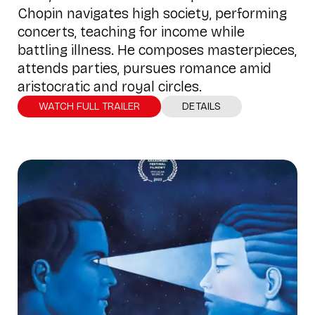
Chopin navigates high society, performing
concerts, teaching for income while
battling illness. He composes masterpieces,
attends parties, pursues romance amid
aristocratic and royal circles.
WATCH FULL TRAILER
DETAILS