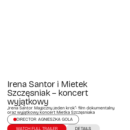
Irena Santor i Mietek
Szczęsniak – koncert
wyjątkowy
„Irena Santor. Magiczny jeden krok”- film dokumentalny
oraz wyjątkowy koncert Mietka Szczęsniaka
DIRECTOR: AGNIESZKA GOLA
WATCH FULL TRAILER
DETAILS