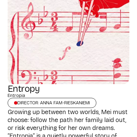
Entropy
Entropia
DIRECTOR: ANNA FAM-RIESKANIEMI
Growing up between two worlds, Mei must
choose: follow the path her family laid out,
or risk everything for her own dreams.
“Entropia” is a quietly powerful story of