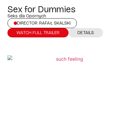
Sex for Dummies
Seks dla Opornych
DIRECTOR: RAFAŁ SKALSKI
WATCH FULL TRAILER
DETAILS