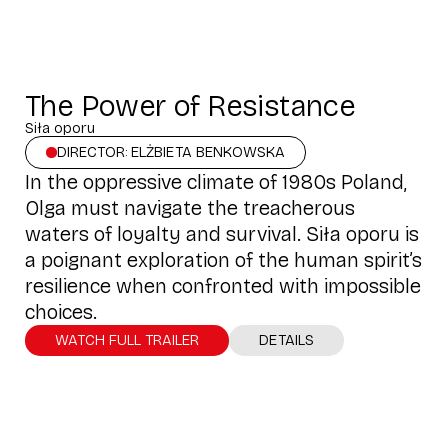
The Power of Resistance
Siła oporu
DIRECTOR: ELŻBIETA BENKOWSKA
In the oppressive climate of 1980s Poland,
Olga must navigate the treacherous
waters of loyalty and survival. Siła oporu is
a poignant exploration of the human spirit’s
resilience when confronted with impossible
choices.
WATCH FULL TRAILER
DETAILS