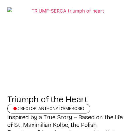
Triumph of the Heart
DIRECTOR: ANTHONY D’AMBROSIO
Inspired by a True Story – Based on the life
of St. Maximilian Kolbe, the Polish