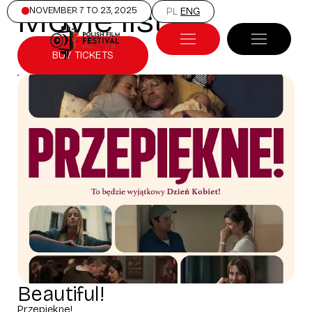
Movie list
NOVEMBER 7 TO 23, 2025
PL
ENG
BUY TICKETS
Beautiful!
Przepiękne!