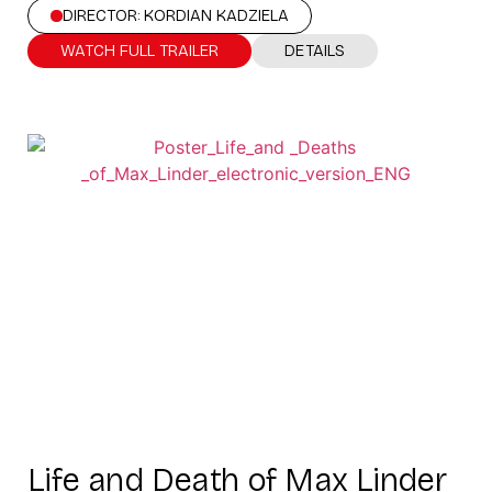
DIRECTOR: KORDIAN KADZIELA
WATCH FULL TRAILER
DETAILS
Life and Death of Max Linder