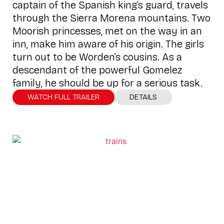
captain of the Spanish king’s guard, travels
through the Sierra Morena mountains. Two
Moorish princesses, met on the way in an
inn, make him aware of his origin. The girls
turn out to be Worden’s cousins. As a
descendant of the powerful Gomelez
family, he should be up for a serious task.
WATCH FULL TRAILER
DETAILS