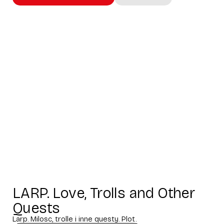
LARP. Love, Trolls and Other
Quests
Larp. Milosc, trolle i inne questy. Plot.