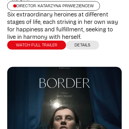
DIRECTOR: KATARZYNA PRIWIEZIENCEW
Six extraordinary heroines at different
stages of life, each striving in her own way
for happiness and fulfillment, seeking to
live in harmony with herself.
WATCH FULL TRAILER
DETAILS