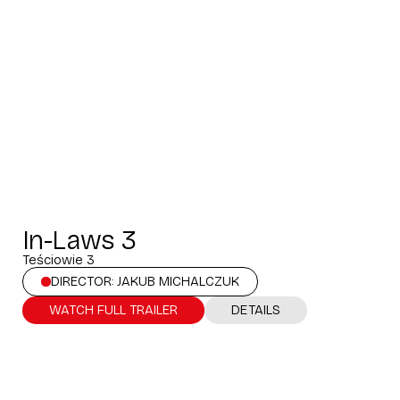
In-Laws 3
Teściowie 3
DIRECTOR: JAKUB MICHALCZUK
WATCH FULL TRAILER
DETAILS