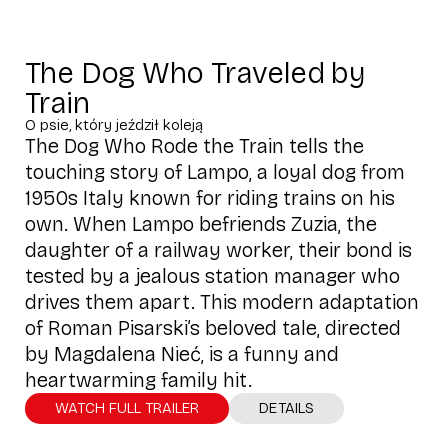
The Dog Who Traveled by
Train
O psie, który jeździł koleją
The Dog Who Rode the Train tells the
touching story of Lampo, a loyal dog from
1950s Italy known for riding trains on his
own. When Lampo befriends Zuzia, the
daughter of a railway worker, their bond is
tested by a jealous station manager who
drives them apart. This modern adaptation
of Roman Pisarski’s beloved tale, directed
by Magdalena Nieć, is a funny and
heartwarming family hit.
WATCH FULL TRAILER
DETAILS