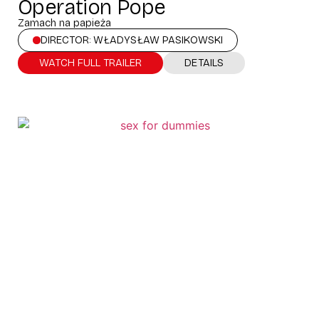
Operation Pope
Zamach na papieża
DIRECTOR: WŁADYSŁAW PASIKOWSKI
WATCH FULL TRAILER
DETAILS