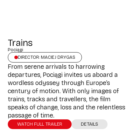
Trains
Pociągi
DIRECTOR: MACIEJ DRYGAS
From serene arrivals to harrowing
departures, Pociągi invites us aboard a
wordless odyssey through Europe’s
century of motion. With only images of
trains, tracks and travellers, the film
speaks of change, loss and the relentless
passage of time.
WATCH FULL TRAILER
DETAILS