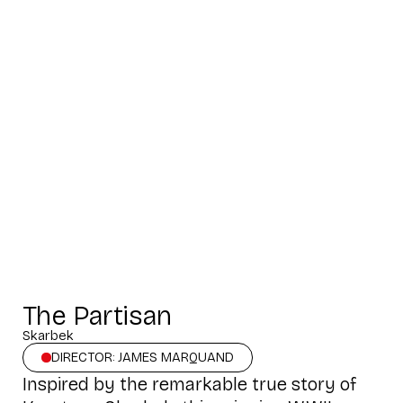
The Partisan
Skarbek
DIRECTOR: JAMES MARQUAND
Inspired by the remarkable true story of