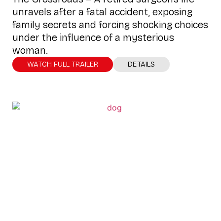
unravels after a fatal accident, exposing
family secrets and forcing shocking choices
under the influence of a mysterious
woman.
WATCH FULL TRAILER
DETAILS