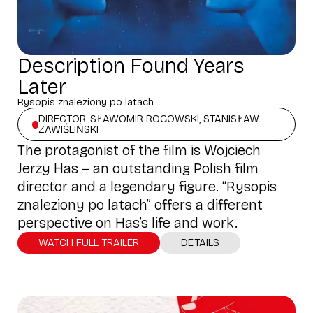
Description Found Years
Later
Rysopis znaleziony po latach
DIRECTOR: SŁAWOMIR ROGOWSKI, STANISŁAW
ZAWIŚLIŃSKI
The protagonist of the film is Wojciech
Jerzy Has – an outstanding Polish film
director and a legendary figure. “Rysopis
znaleziony po latach” offers a different
perspective on Has’s life and work.
WATCH FULL TRAILER
DETAILS