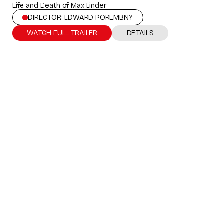
Life and Death of Max Linder
DIRECTOR: EDWARD POREMBNY
WATCH FULL TRAILER
DETAILS