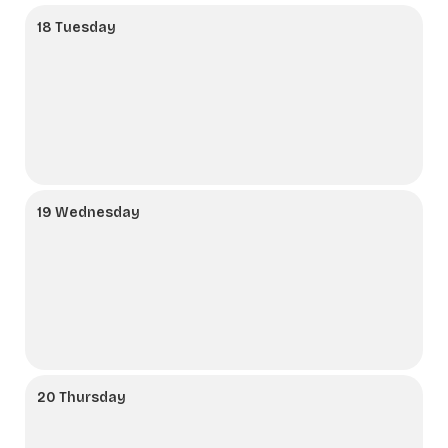
18 Tuesday
19 Wednesday
20 Thursday