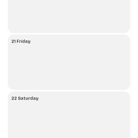
21 Friday
22 Saturday