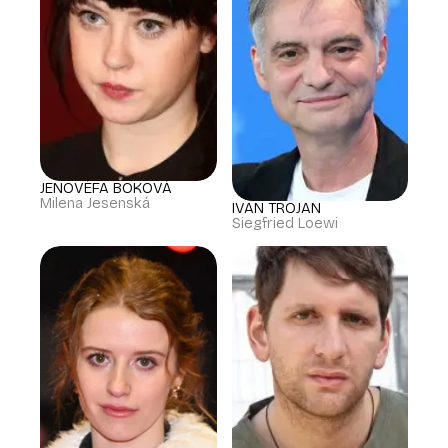
JENOVÉFA BOKOVÁ
Milena Jesenská
IVAN TROJAN
Siegfried Loewi