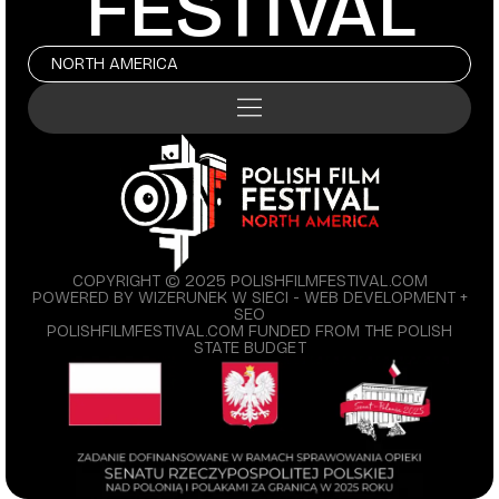
FESTIVAL
NORTH AMERICA
COPYRIGHT © 2025 POLISHFILMFESTIVAL.COM
POWERED BY WIZERUNEK W SIECI - WEB DEVELOPMENT +
SEO
POLISHFILMFESTIVAL.COM FUNDED FROM THE POLISH
STATE BUDGET