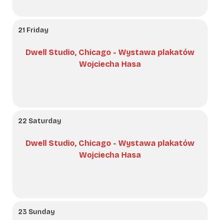
21 Friday
Dwell Studio, Chicago - Wystawa plakatów
Wojciecha Hasa
22 Saturday
Dwell Studio, Chicago - Wystawa plakatów
Wojciecha Hasa
23 Sunday