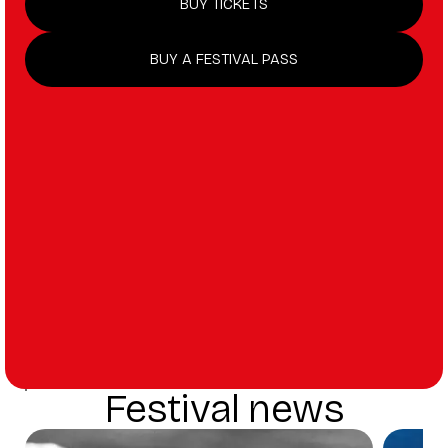
BUY TICKETS
BUY A FESTIVAL PASS
Festival news