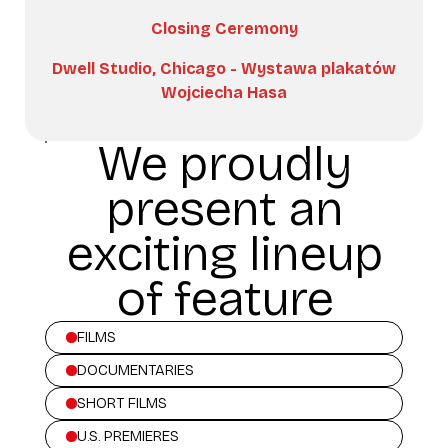
Closing Ceremony
Dwell Studio, Chicago - Wystawa plakatów
Wojciecha Hasa
We proudly
present an
exciting lineup
of feature
FILMS
DOCUMENTARIES
SHORT FILMS
U.S. PREMIERES