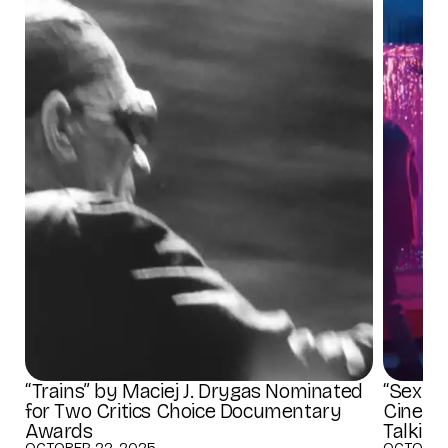
“Trains” by Maciej J. Drygas Nominated
“Sex fo
for Two Critics Choice Documentary
Cinema
Awards
Talking
OCTOBER 22, 2025
OCTOBER 