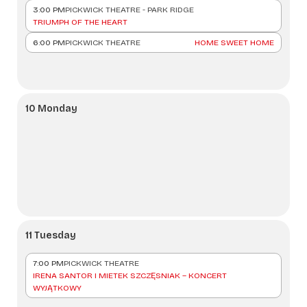
3:00 PM
PICKWICK THEATRE - PARK RIDGE
TRIUMPH OF THE HEART
6:00 PM
PICKWICK THEATRE
HOME SWEET HOME
10 Monday
11 Tuesday
7:00 PM
PICKWICK THEATRE
IRENA SANTOR I MIETEK SZCZĘSNIAK – KONCERT
WYJĄTKOWY