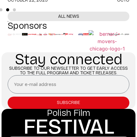
ALL NEWS
Sponsors
Stay connected
SUBSCRIBE TO OUR NEWSLETTER TO GET EARLY ACCESS
TO THE FULL PROGRAM AND TICKET RELEASES.
SUBSCRIBE
Polish Film
FESTIVAL