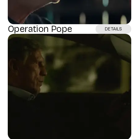
Operation Pope
DETAILS