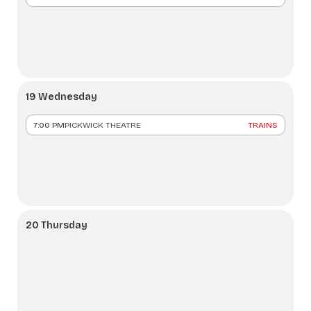
19 Wednesday
7:00 PM
PICKWICK THEATRE
TRAINS
20 Thursday