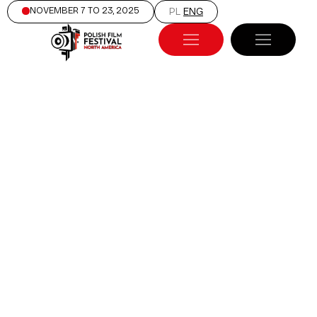
NOVEMBER 7 TO 23, 2025
PL
ENG