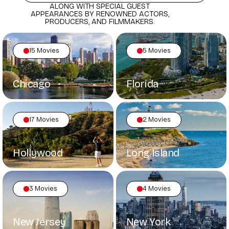
ALONG WITH SPECIAL GUEST
APPEARANCES BY RENOWNED ACTORS,
PRODUCERS, AND FILMMAKERS.
15 Movies
5 Movies
Chicago
Florida
17 Movies
2 Movies
Hollywood
Long Island
3 Movies
4 Movies
New Jersey
New York