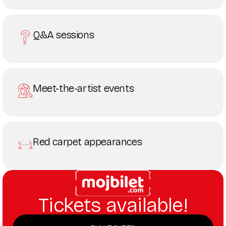
Q&A sessions
Meet-the-artist events
Red carpet appearances
Tickets available!