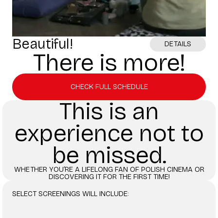
Beautiful!
DETAILS
There is more!
CHECK FULL SCHEDULE
This is an
experience not to
be missed.
WHETHER YOU’RE A LIFELONG FAN OF POLISH CINEMA OR
DISCOVERING IT FOR THE FIRST TIME!
SELECT SCREENINGS WILL INCLUDE: