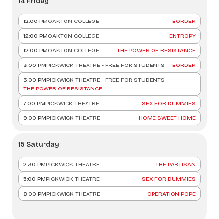
14 Friday
12:00 PM
OAKTON COLLEGE
BORDER
12:00 PM
OAKTON COLLEGE
ENTROPY
12:00 PM
OAKTON COLLEGE
THE POWER OF RESISTANCE
3:00 PM
PICKWICK THEATRE - FREE FOR STUDENTS
BORDER
3:00 PM
PICKWICK THEATRE - FREE FOR STUDENTS
THE POWER OF RESISTANCE
7:00 PM
PICKWICK THEATRE
SEX FOR DUMMIES
9:00 PM
PICKWICK THEATRE
HOME SWEET HOME
15 Saturday
2:30 PM
PICKWICK THEATRE
THE PARTISAN
5:00 PM
PICKWICK THEATRE
SEX FOR DUMMIES
8:00 PM
PICKWICK THEATRE
OPERATION POPE