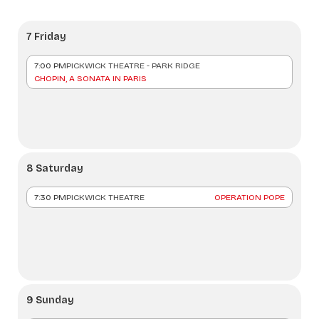
7 Friday
7:00 PM
PICKWICK THEATRE - PARK RIDGE
CHOPIN, A SONATA IN PARIS
8 Saturday
7:30 PM
PICKWICK THEATRE
OPERATION POPE
9 Sunday