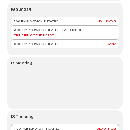
16 Sunday
1:00 PM
PICKWICK THEATRE
IN-LAWS 3
3:30 PM
PICKWICK THEATRE - PARK RIDGE
TRIUMPH OF THE HEART
6:30 PM
PICKWICK THEATRE
FRANZ
17 Monday
18 Tuesday
7:00 PM
PICKWICK THEATRE
BEAUTIFUL!