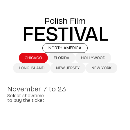
Polish Film
FESTIVAL
NORTH AMERICA
CHICAGO
FLORIDA
HOLLYWOOD
LONG ISLAND
NEW JERSEY
NEW YORK
November 7 to 23
Select showtime
to buy the ticket