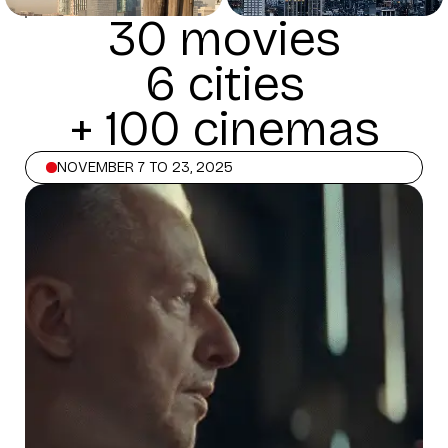
30 movies
6 cities
+ 100 cinemas
NOVEMBER 7 TO 23, 2025