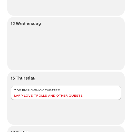
12 Wednesday
13 Thursday
7:00 PM
PICKWICK THEATRE
LARP. LOVE, TROLLS AND OTHER QUESTS