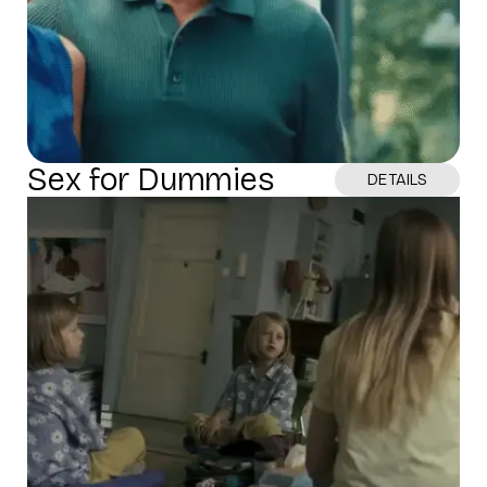
Sex for Dummies
DETAILS