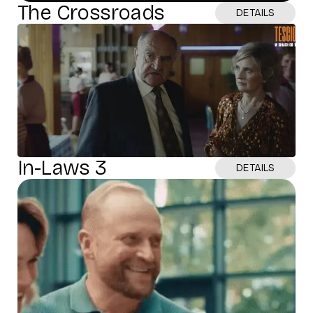
The Crossroads
DETAILS
In-Laws 3
DETAILS