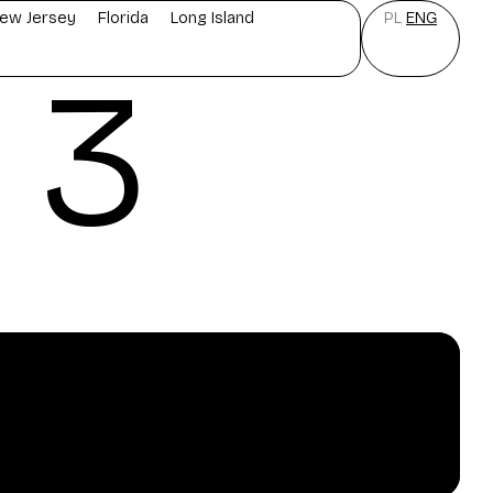
ew Jersey
Florida
Long Island
PL
ENG
 3