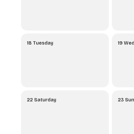
18 Tuesday
19 We
22 Saturday
23 Su