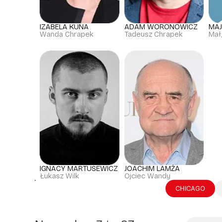
IZABELA KUNA
ADAM WORONOWICZ
MA
Wanda Chrapek
Tadeusz Chrapek
Mał
IGNACY MARTUSEWICZ
JOACHIM LAMŻA
Łukasz Wilk
Ojciec Wandy
CHICAGO