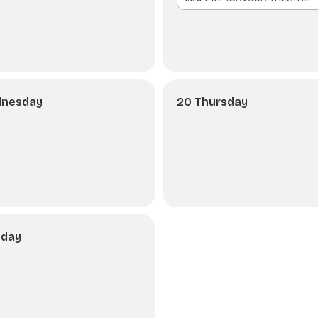
dnesday
20 Thursday
nday