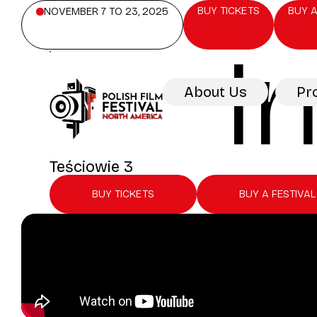
BUY TICKETS
BUY A
NOVEMBER 7 TO 23, 2025
I
About Us
Pr
Teściowie 3
BUY TICKETS
BUY A FESTIVAL