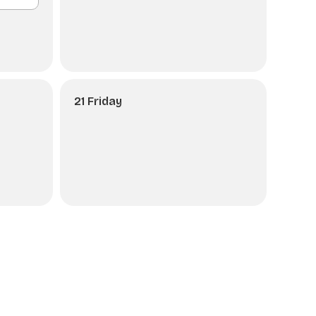
21 Friday