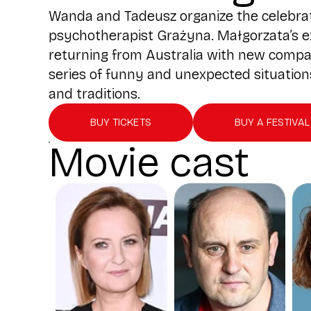
Wanda and Tadeusz organize the celebratio
psychotherapist Grażyna. Małgorzata’s e
returning from Australia with new compan
series of funny and unexpected situations,
and traditions.
BUY TICKETS
BUY A FESTIVAL
Movie cast