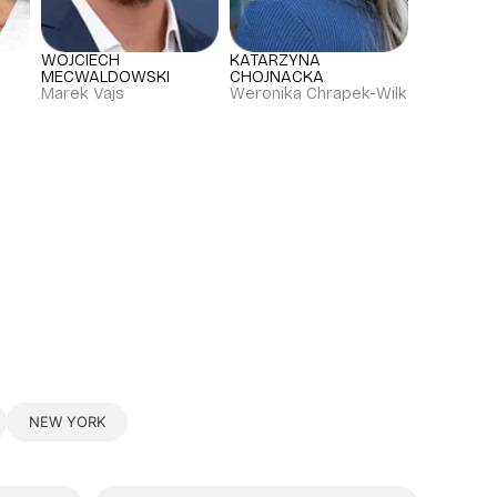
WOJCIECH
KATARZYNA
MECWALDOWSKI
CHOJNACKA
Marek Vajs
Weronika Chrapek-Wilk
NEW YORK