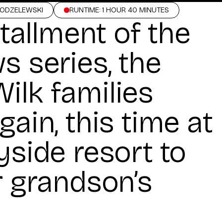
MODZELEWSKI
RUNTIME: 1 HOUR 40 MINUTES
stallment of the
s series, the
ilk families
gain, this time at
yside resort to
r grandson’s