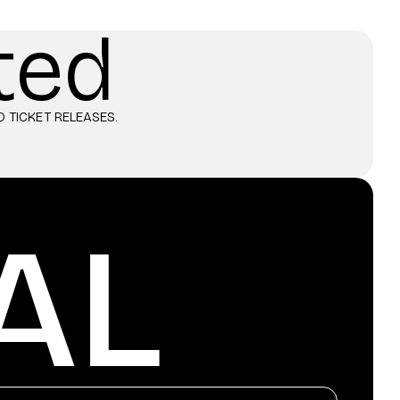
ted
 TICKET RELEASES.
AL