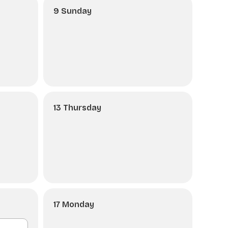
9 Sunday
13 Thursday
17 Monday