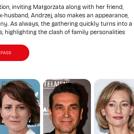
n, inviting Małgorzata along with her friend,
x-husband, Andrzej, also makes an appearance,
y. As always, the gathering quickly turns into a
 highlighting the clash of family personalities
 PASS