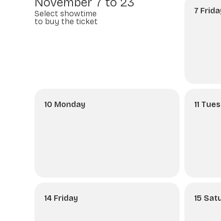
November 7 to 23
7 Frida
Select showtime
to buy the ticket
10 Monday
11 Tue
14 Friday
15 Sat