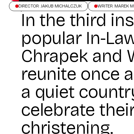
DIRECTOR: JAKUB MICHALCZUK
WRITER: MAREK 
In the third in
popular In-Law
Chrapek and W
reunite once a
a quiet countr
celebrate thei
christening.