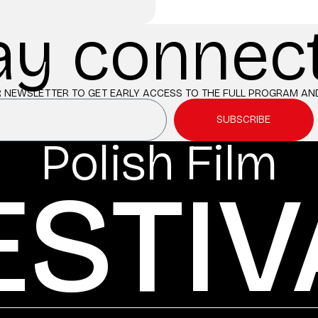
ay connec
 NEWSLETTER TO GET EARLY ACCESS TO THE FULL PROGRAM AND
SUBSCRIBE
Polish Film
ESTIV