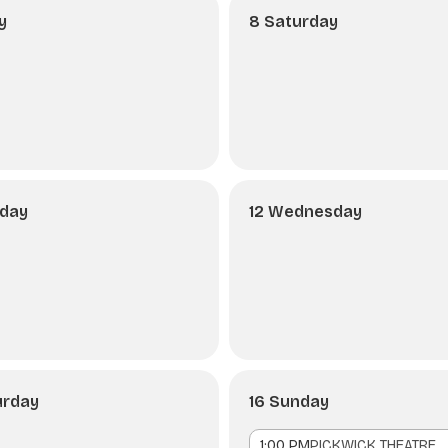
y
8 Saturday
sday
12 Wednesday
urday
16 Sunday
1:00 PM
PICKWICK THEATRE