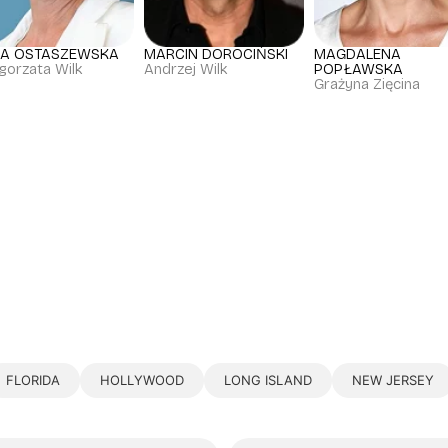
JA OSTASZEWSKA
MARCIN DOROCIŃSKI
MAGDALENA
gorzata Wilk
Andrzej Wilk
POPŁAWSKA
Grażyna Zięcina
FLORIDA
HOLLYWOOD
LONG ISLAND
NEW JERSEY