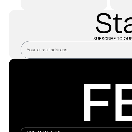
St
SUBSCRIBE TO OUR
F