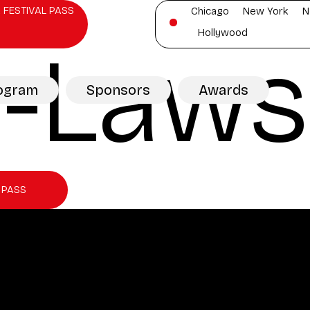
 FESTIVAL PASS
Chicago
New York
N
Hollywood
n-Laws
ogram
Sponsors
Awards
 PASS