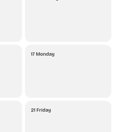
17 Monday
21 Friday