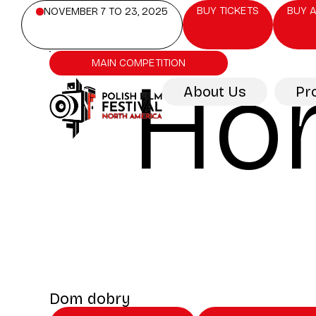
BUY TICKETS
BUY A
NOVEMBER 7 TO 23, 2025
MAIN COMPETITION
Ho
About Us
Pr
Dom dobry