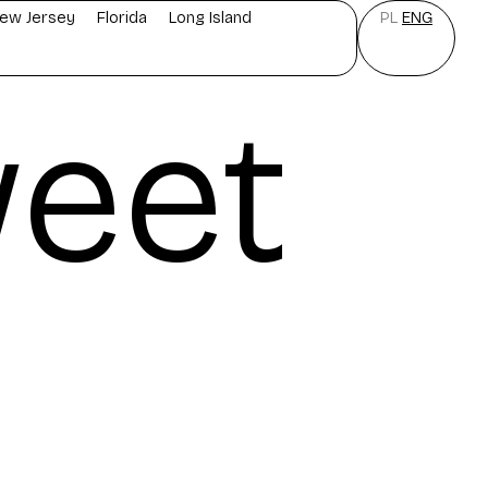
ew Jersey
Florida
Long Island
PL
ENG
eet
e