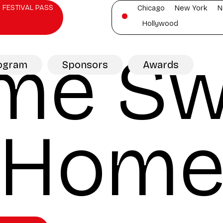
 FESTIVAL PASS
Chicago
New York
N
Hollywood
me Sw
ogram
Sponsors
Awards
Hom