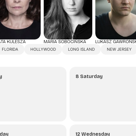
TA KULESZA
LUKASZ GAWRONSK
MARIA SOBOCIŃSKA
FLORIDA
HOLLYWOOD
LONG ISLAND
NEW JERSEY
y
8 Saturday
sday
12 Wednesday