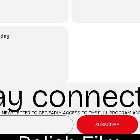
nday
ay connec
 NEWSLETTER TO GET EARLY ACCESS TO THE FULL PROGRAM AND
SUBSCRIBE