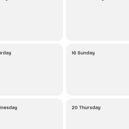
urday
16 Sunday
dnesday
20 Thursday