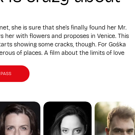
, she is sure that she’s finally found her Mr.
rs her with flowers and proposes in Venice. This
 starts showing some cracks, though. For Gośka
us of places. A film about the limits of love
 PASS