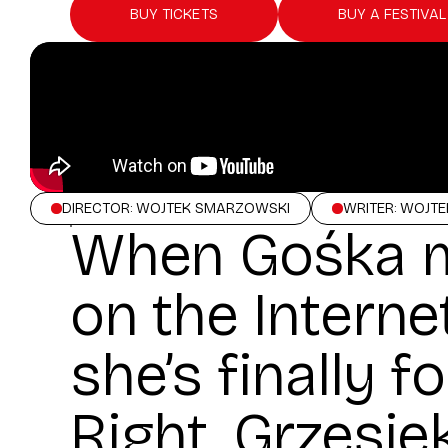
BUY TICKETS
BUY A FESTIVAL
DIRECTOR: WOJTEK SMARZOWSKI
WRITER: WOJT
When Gośka m
on the Internet
she’s finally f
Right. Grzesie