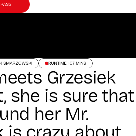
 PASS
EK SMARZOWSKI
RUNTIME: 107 MINS
eets Grzesiek
, she is sure that
ound her Mr.
k is crazy about