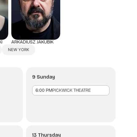
I
ARKADIUSZ JAKUBIK
NEW YORK
9 Sunday
6:00 PM
PICKWICK THEATRE
13 Thursday