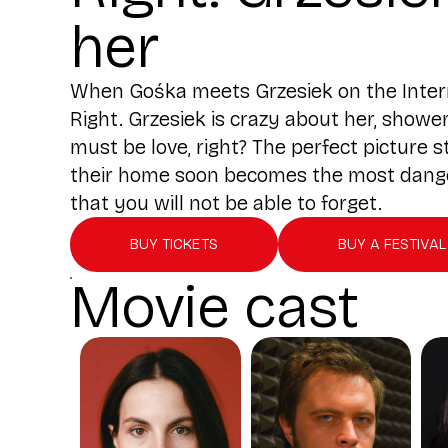
her
When Gośka meets Grzesiek on the Internet
Right. Grzesiek is crazy about her, showe
must be love, right? The perfect picture
their home soon becomes the most dangero
that you will not be able to forget.
BUY TICKETS
BUY A FESTIVAL
Movie cast