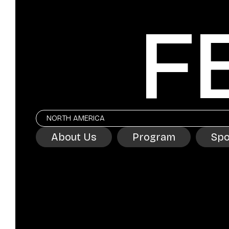
F
NORTH AMERICA
About Us
Program
Spo