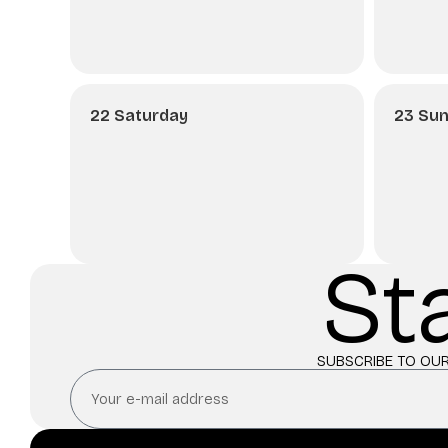
22 Saturday
23 Su
St
SUBSCRIBE TO OUR