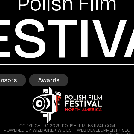
Polish Film
ESTIV
nsors
Awards
COPYRIGHT © 2025 POLISHFILMFESTIVAL.COM
POWERED BY WIZERUNEK W SIECI - WEB DEVELOPMENT + SEO