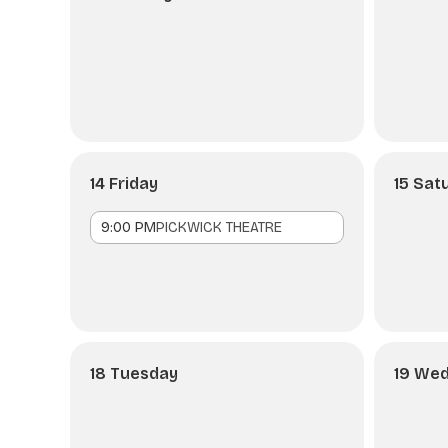
14 Friday
15 Sat
9:00 PM
PICKWICK THEATRE
18 Tuesday
19 We