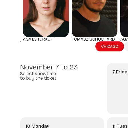
AGA
AGATA TURKOT
TOMASZ SCHUCHARDT
CHICAGO
November 7 to 23
7 Frida
Select showtime
to buy the ticket
10 Monday
11 Tue