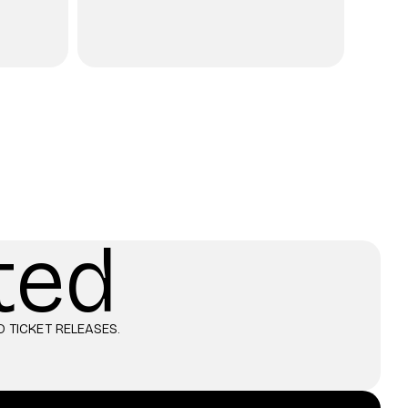
ted
 TICKET RELEASES.