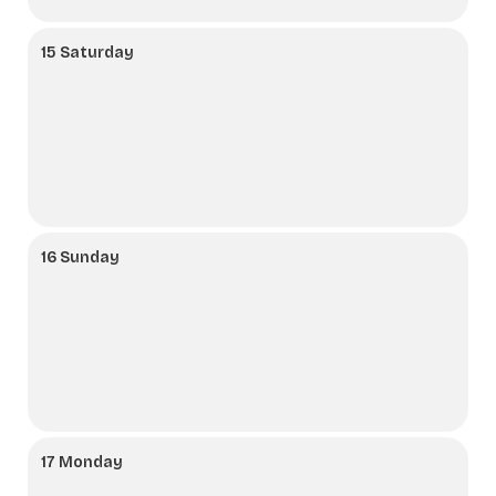
15 Saturday
16 Sunday
17 Monday