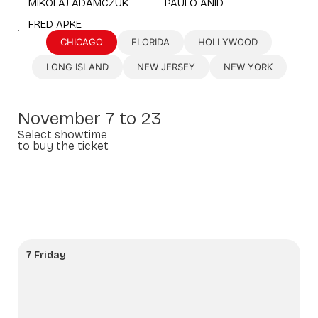
MIKOLAJ ADAMCZUK
PAULO ANID
FRED APKE
CHICAGO
FLORIDA
HOLLYWOOD
LONG ISLAND
NEW JERSEY
NEW YORK
November 7 to 23
Select showtime
to buy the ticket
7 Friday