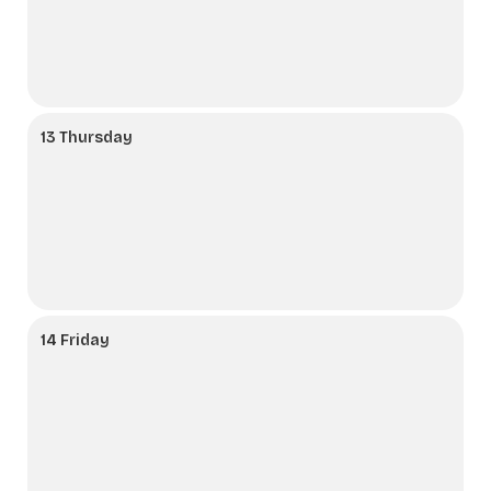
13 Thursday
14 Friday