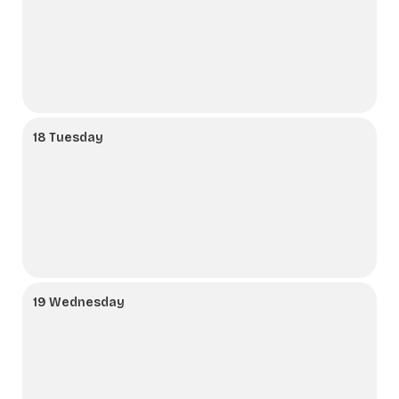
18 Tuesday
19 Wednesday