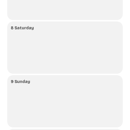
8 Saturday
9 Sunday