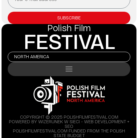
SUBSCRIBE
Polish Film
FESTIVAL
NORTH AMERICA
COPYRIGHT © 2025 POLISHFILMFESTIVAL.COM
POWERED BY WIZERUNEK W SIECI - WEB DEVELOPMENT +
SEO
POLISHFILMFESTIVAL.COM FUNDED FROM THE POLISH
STATE BUDGET