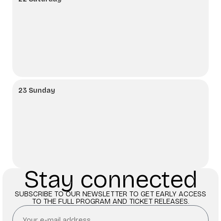
23 Sunday
Stay connected
SUBSCRIBE TO OUR NEWSLETTER TO GET EARLY ACCESS
TO THE FULL PROGRAM AND TICKET RELEASES.