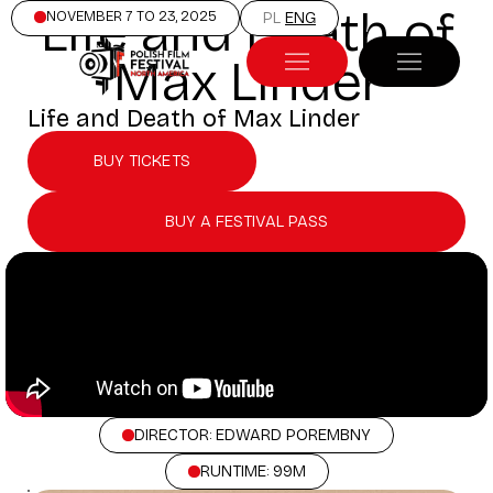
Life and Death of
NOVEMBER 7 TO 23, 2025
PL
ENG
Max Linder
Life and Death of Max Linder
BUY TICKETS
BUY A FESTIVAL PASS
DIRECTOR: EDWARD POREMBNY
RUNTIME: 99M