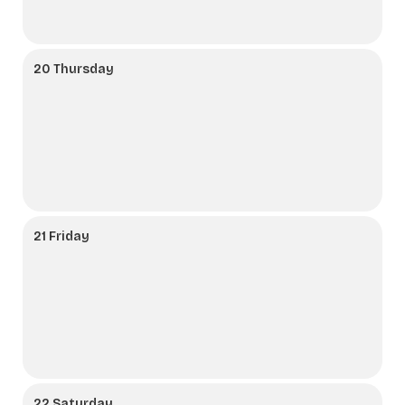
20 Thursday
21 Friday
22 Saturday