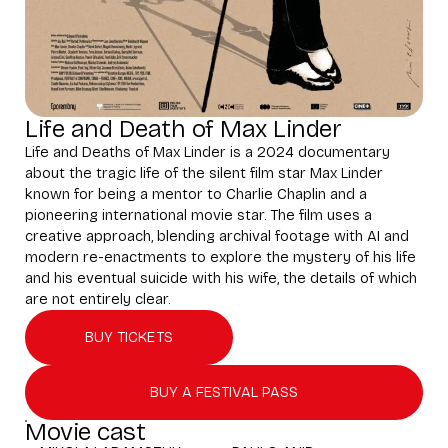
Life and Death of Max Linder
Life and Deaths of Max Linder is a 2024 documentary
about the tragic life of the silent film star Max Linder
known for being a mentor to Charlie Chaplin and a
pioneering international movie star. The film uses a
creative approach, blending archival footage with AI and
modern re-enactments to explore the mystery of his life
and his eventual suicide with his wife, the details of which
are not entirely clear.
BUY TICKETS
BUY A FESTIVAL PASS
Movie cast