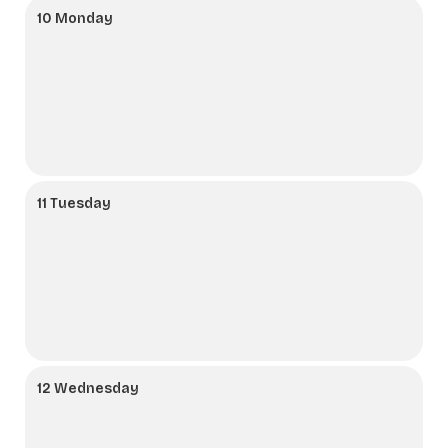
10 Monday
11 Tuesday
12 Wednesday